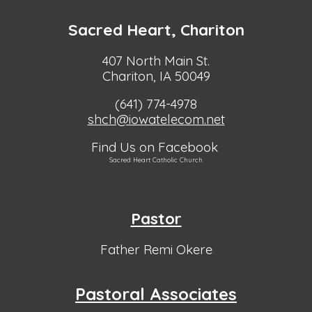
Sacred Heart, Chariton
407 North Main St.
Chariton, IA 50049
(641) 774-4978
shch@iowatelecom.net
Find Us on Facebook
Sacred Heart Catholic Church
Pastor
Father Remi Okere
Pastoral Associates