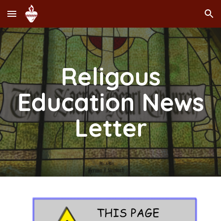
Skip to main content
Skip to navigation
Religous
Education News
Letter