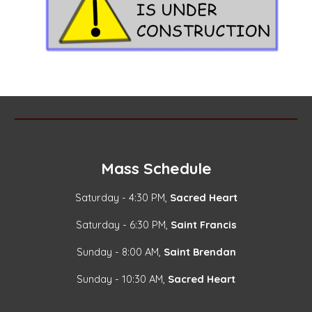
Mass Schedule
Saturday - 4:30 PM,
Sacred Heart
Saturday - 6:30 PM,
Saint Francis
Sunday - 8:00 AM,
Saint Brendan
Sunday - 10:30 AM,
Sacred Heart