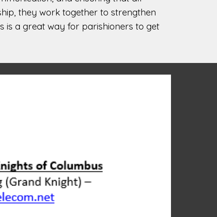
ship, they work together to strengthen
 is a great way for parishioners to get