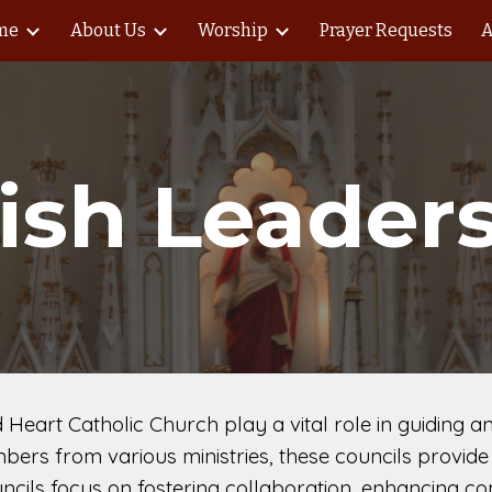
me
About Us
Worship
Prayer Requests
A
ip to main content
Skip to navigat
ish Leader
d Heart Catholic Church play a vital role in guiding
bers from various ministries, these councils provide 
ncils focus on fostering collaboration, enhancing co