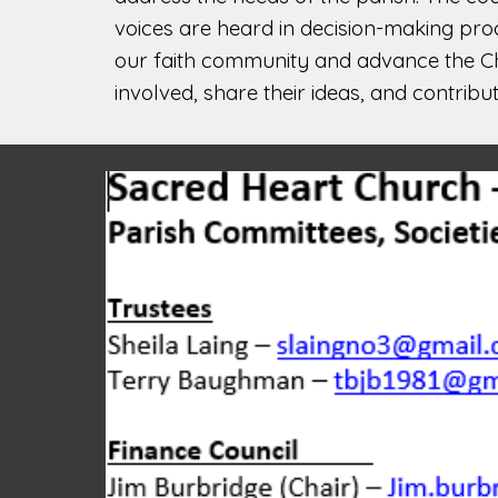
voices are heard in decision-making pro
our faith community and advance the Chu
involved, share their ideas, and contribu