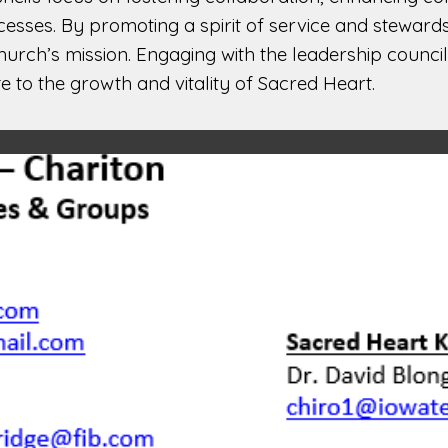
cesses. By promoting a spirit of service and steward
rch’s mission. Engaging with the leadership councils
te to the growth and vitality of Sacred Heart.