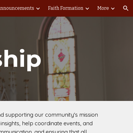
nnouncements
Faith Formation
More
ion
ship
 and supporting our community's mission
insights, help coordinate events, and
mmunication, and ensuring that all