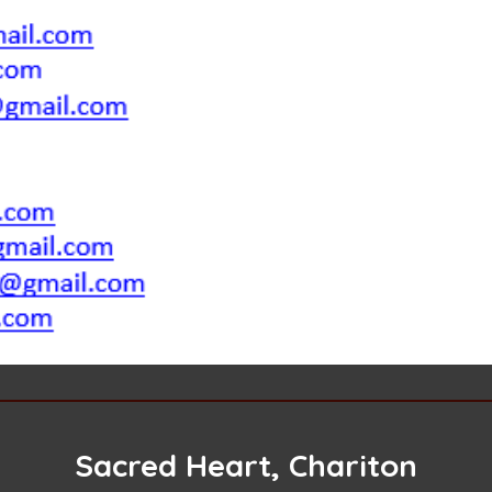
Sacred Heart, Chariton