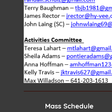
Mass Schedule