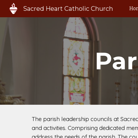
Sacred Heart Catholic Church
Ho
Sk
Par
The parish leadership councils at Sacre
and activities. Comprising dedicated mem
address the needs of the parish. The cou