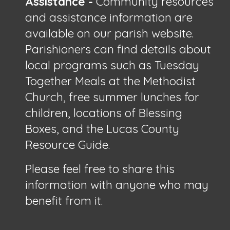
Assistance -
Community resources
and assistance information are
available on our parish website.
Parishioners can find details about
local programs such as Tuesday
Together Meals at the Methodist
Church, free summer lunches for
children, locations of Blessing
Boxes, and the Lucas County
Resource Guide.
Please feel free to share this
information with anyone who may
benefit from it.