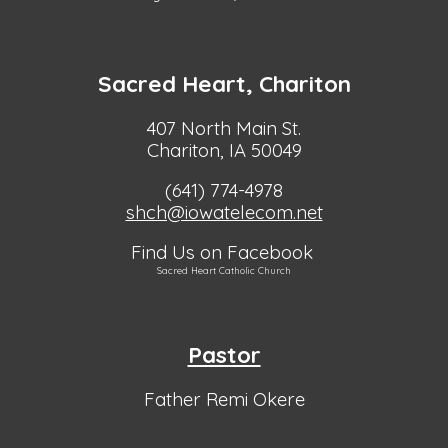
Sacred Heart, Chariton
407 North Main St.
Chariton, IA 50049
(641) 774-4978
shch@iowatelecom.net
Find Us on Facebook
Sacred Heart Catholic Church
Pastor
Father Remi Okere