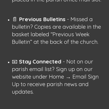
📄
Previous Bulletins
- Missed a
bulletin? Copies are available in the
basket labeled “Previous Week
Bulletin” at the back of the church.
📧
Stay Connected
- Not on our
parish email list? Sign up on our
website under Home → Email Sign
Up to receive parish news and
updates.