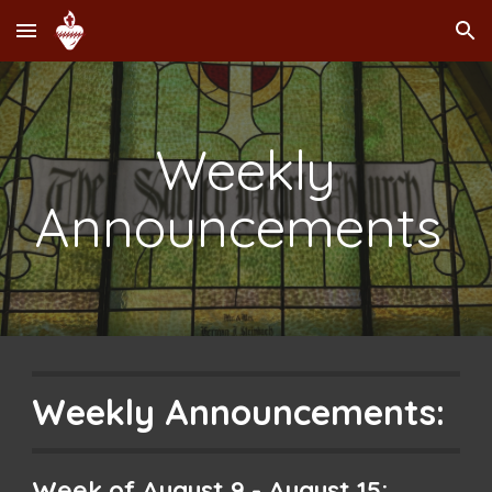
Skip to main content
Skip to navigation
Weekly
Announcements
Weekly Announcements:
Week of
August 9
-
August 15
: