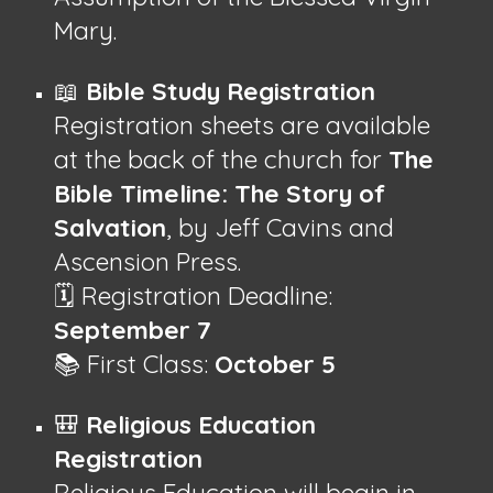
Mary.
📖
Bible Study Registration
Registration sheets are available
at the back of the church for
The
Bible Timeline: The Story of
Salvation
, by Jeff Cavins and
Ascension Press.
🗓 Registration Deadline:
September 7
📚 First Class:
October 5
🎒
Religious Education
Registration
Religious Education will begin in