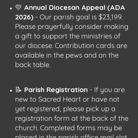
💛
Annual Diocesan Appeal (ADA
2026)
- Our parish goal is $23,199.
Please prayerfully consider making
a gift to support the ministries of
our diocese. Contribution cards are
available in the pews and on the
back table.
📝
Parish Registration
- If you are
new to Sacred Heart or have not
yet registered, please pick up a
registration form at the back of the
church. Completed forms may be
placed in the parish office mail slot.