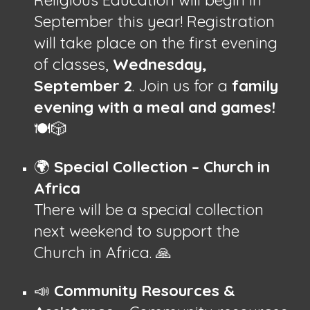
September this year! Registration
will take place on the first evening
of classes,
Wednesday,
September 2
. Join us for a
family
evening with a meal and games!
🍽️🎲
🌍
Special Collection – Church in
Africa
There will be a special collection
next weekend to support the
Church in Africa. 🙏
📣
Community Resources &