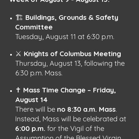
🏗️
Buildings, Grounds & Safety
Committee
Tuesday, August 11 at 6:30 p.m.
⚔️
Knights of Columbus Meeting
Thursday, August 13, following the
6:30 p.m. Mass.
✝️
Mass Time Change – Friday,
August 14
There will be
no 8:30 a.m. Mass
.
Instead, Mass will be celebrated at
6:00 p.m.
for the Vigil of the
Assumption of the Blessed Virgin