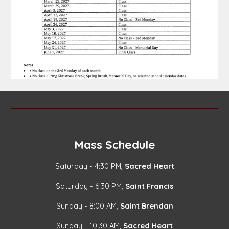
Mass Schedule
Saturday - 4:30 PM,
Sacred Heart
Saturday - 6:30 PM,
Saint Francis
Sunday - 8:00 AM,
Saint Brendan
Sunday - 10:30 AM,
Sacred Heart