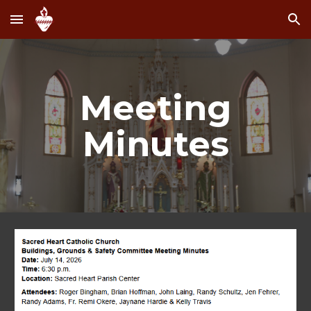
Skip to main content
Skip to navigation
Meeting
Minutes