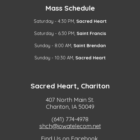
Mass Schedule
Saturday - 4:30 PM,
Sacred Heart
Saturday - 6:30 PM,
Saint Francis
Sunday - 8:00 AM,
Saint Brendan
Sunday - 10:30 AM,
Sacred Heart
Sacred Heart, Chariton
407 North Main St.
Chariton, IA 50049
(641) 774-4978
shch@iowatelecom.net
Find Us on Facebook